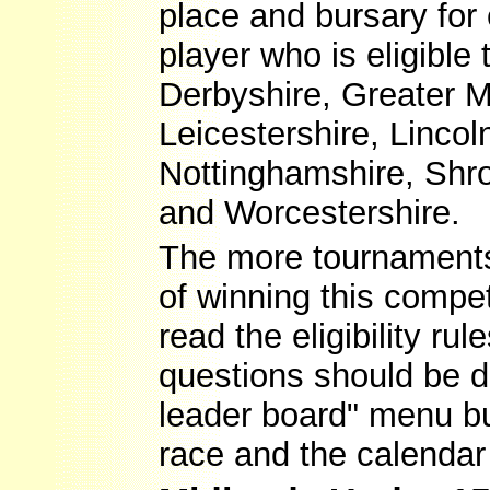
place and bursary for
player who is eligible
Derbyshire, Greater M
Leicestershire, Linco
Nottinghamshire, Shro
and Worcestershire.
The more tournaments 
of winning this compet
read the eligibility r
questions should be d
leader board" menu but
race and the calendar 