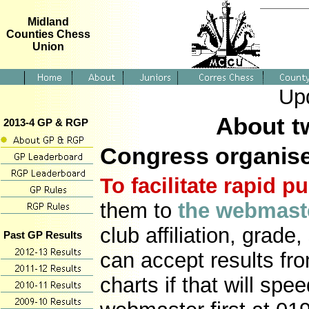
Midland
Counties Chess
Union
Up
About t
2013-4 GP & RGP
Congress organis
To facilitate rapid p
them to
the webmast
club affiliation, grade,
Past GP Results
can accept results fr
charts if that will sp