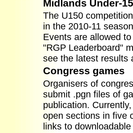
Midlands Under-15
The U150 competition w
in the 2010-11 season.
Events are allowed to
"RGP Leaderboard" men
see the latest results
Congress games
Organisers of congres
submit .pgn files of g
publication. Currently
open sections in five
links to downloadable