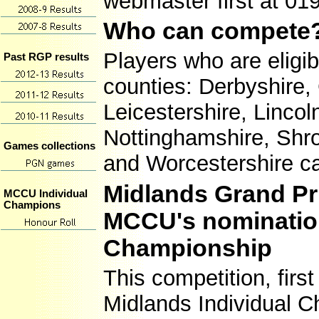
webmaster first at 01
Who can compete
Players who are eligi
Past RGP results
counties: Derbyshire,
Leicestershire, Linco
Nottinghamshire, Shro
Games collections
and Worcestershire c
Midlands Grand Pr
MCCU Individual
Champions
MCCU's nomination 
Championship
This competition, first
Midlands Individual C