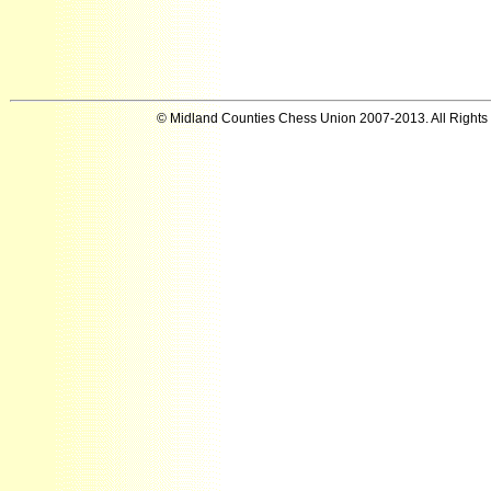
© Midland Counties Chess Union 2007-2013. All Rights