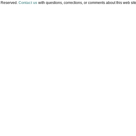
s Reserved.
Contact us
with questions, corrections, or comments about this web site