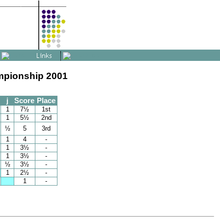
mpionship 2001
j
Score
Place
1
7½
1st
1
5½
2nd
½
5
3rd
1
4
-
1
3½
-
1
3½
-
½
3½
-
1
2½
-
1
-