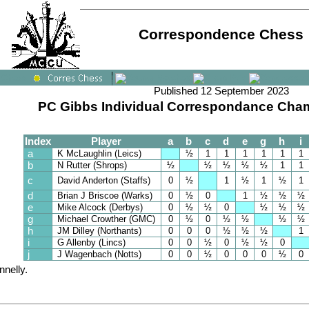
Correspondence Chess
Published 12 September 2023
PC Gibbs Individual Correspondance Cha
Index
Player
a
b
c
d
e
g
h
i
a
K McLaughlin (Leics)
½
1
1
1
1
1
1
b
N Rutter (Shrops)
½
½
½
½
½
1
1
c
David Anderton (Staffs)
0
½
1
½
1
½
1
d
Brian J Briscoe (Warks)
0
½
0
1
½
½
½
e
Mike Alcock (Derbys)
0
½
½
0
½
½
½
g
Michael Crowther (GMC)
0
½
0
½
½
½
½
h
JM Dilley (Northants)
0
0
0
½
½
½
1
i
G Allenby (Lincs)
0
0
½
0
½
½
0
j
J Wagenbach (Notts)
0
0
½
0
0
0
½
0
nelly.