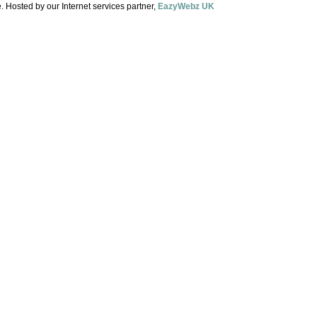
. Hosted by our Internet services partner,
EazyWebz UK