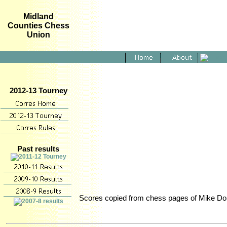
Midland
Counties Chess
Union
2012-13 Tourney
Past results
Scores copied from chess pages of Mike Don