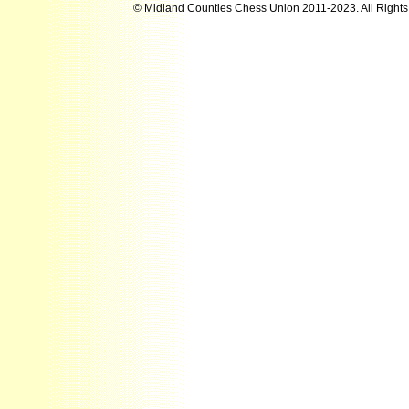
© Midland Counties Chess Union 2011-2023. All Right