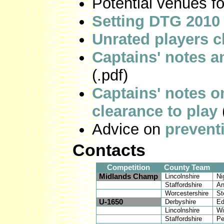
Potential venues 
Setting DTG 2010 
Unrated players c
Captains' notes 
(.pdf)
Captains' notes o
clearance to play
Advice on
prevent
Contacts
Competition
County Team
Midlands Champ
Lincolnshire
Ni
Staffordshire
An
Worcestershire
St
U-1650
Derbyshire
Ed
Lincolnshire
Wi
Staffordshire
Pe