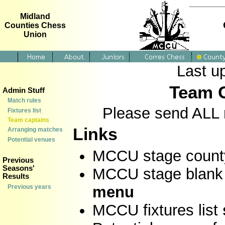
Midland
Counties Chess
Union
Last u
Team C
Admin Stuff
Match rules
Please send ALL 
Fixtures list
Team captains
Links
Arranging matches
Potential venues
MCCU stage count
Previous
Seasons'
MCCU stage blank 
Results
Previous years
menu
MCCU fixtures list