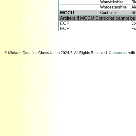
Warwickshire
Ri
Worcestershire
Ai
MCCU
Controller
St
Arbiters if MCCU Controller cannot be
ECF
Jo
ECF
Fi
© Midland Counties Chess Union 2024-5. All Rights Reserved.
Contact us
with 